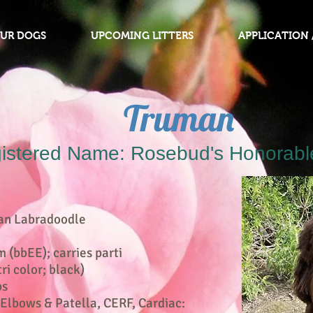
OUR DOGS
UPCOMING LITTERS
APPLICATION 
Truman
istered Name: Rosebud's Honorabl
an Labradoodle
(bbEE); carries parti
ri color; black)
bs
 Elbows & Patella, CERF, Cardiac: