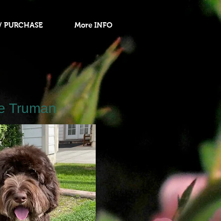
/ PURCHASE
More INFO
e Truman