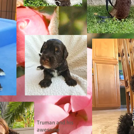
Truman and his
awesome