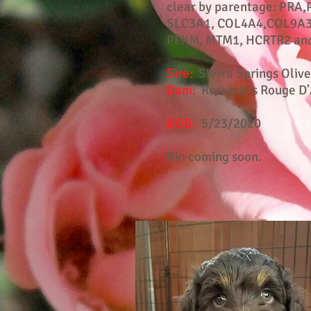
clear by parentage: PRA,
SLC3A1, COL4A4,COL9A3
PFKM, MTM1, HCRTR2 and
Sire:
Sierra Springs Olive
Dam:
Rosebud's Rouge D'
DOB:
5/23/2020
Bio coming soon.