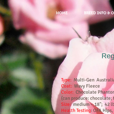
HOME
BREED INFO & 
Reg
Type:
Multi-Gen Australi
Coat:
Wavy Fleece
Color:
Chocolate Phantom 
(can produce: chocolate; t
Size:
medium - 18"; 42 l
Health Testing
: OFA Hips,