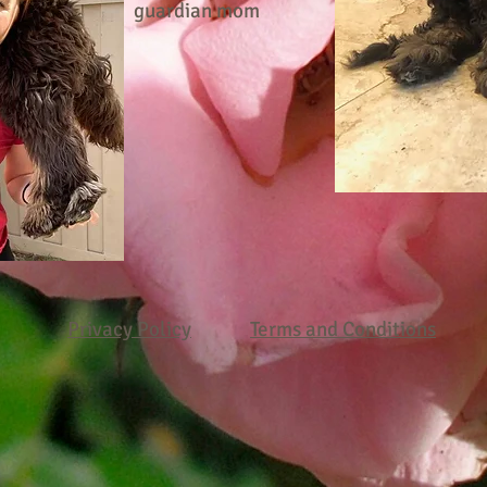
guardian mom
Privacy Policy
Terms and Conditions