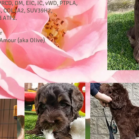
PRCD, DM, EIC, IC, vWD, PTPLA,
, COL1A2, SUV39H2,
 ATF2.
r
Amour (aka Olive)