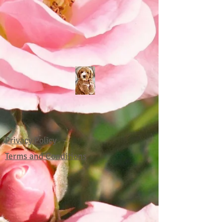
Privacy Policy
Terms and Conditions